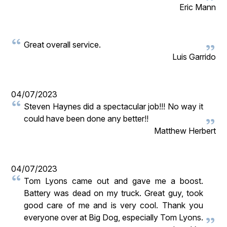
Eric Mann
Great overall service.
Luis Garrido
04/07/2023
Steven Haynes did a spectacular job!!! No way it
could have been done any better!!
Matthew Herbert
04/07/2023
Tom Lyons came out and gave me a boost.
Battery was dead on my truck. Great guy, took
good care of me and is very cool. Thank you
everyone over at Big Dog, especially Tom Lyons.