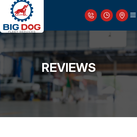
REVIEWS
LOCATION
REVIEWS
WHO IS THE BIG DOG?
FLEET REPAIR SERVICES
FLEET MANAGEMENT AND EMERGENCY
ASSISTANCE
CUSTOMER SERVICE