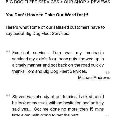
BIG DOG FLEET SERVICES
>
OUR SHOP
>
REVIEWS
GUARANTEES
CONTACT US
You Don't Have to Take Our Word for It!
LOCATION
Here's what some of our satisfied customers have to
APPOINTMENT REQUEST
say about Big Dog Fleet Services:
Excellent services Tom was my mechanic
serviced my axle's four loose nuts showed up in
a timely manner and got back on the road quickly
thanks Tom and Big Dog Fleet Services.
Michael Andrews
Steven was already at our terminal I asked could
he look at my truck with no hesitation and politely
said yes.... Got me done no more then 15 mins
later even with going to get the part.