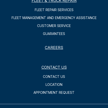
FLEET & TRUCK REPAIR
FLEET REPAIR SERVICES
FLEET MANAGEMENT AND EMERGENCY ASSISTANCE
CUSTOMER SERVICE
GUARANTEES
CAREERS
CONTACT US
CONTACT US
LOCATION
APPOINTMENT REQUEST