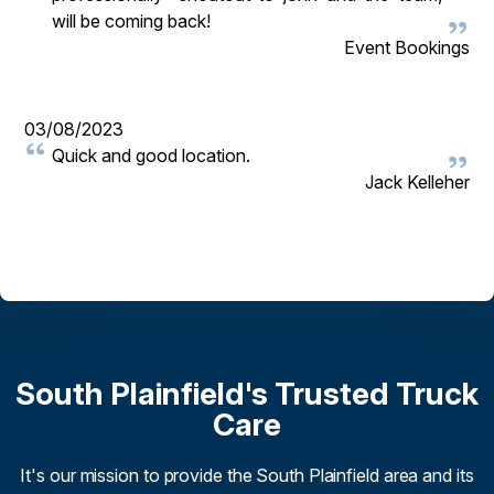
will be coming back!
Event Bookings
03/08/2023
Quick and good location.
Jack Kelleher
South Plainfield's Trusted Truck
Care
It's our mission to provide the South Plainfield area and its