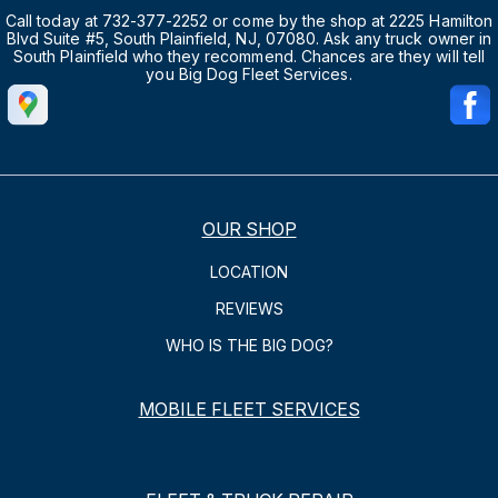
Call today at 732-377-2252 or come by the shop at 2225 Hamilton
Blvd Suite #5, South Plainfield, NJ, 07080. Ask any truck owner in
South Plainfield who they recommend. Chances are they will tell
you Big Dog Fleet Services.
OUR SHOP
LOCATION
REVIEWS
WHO IS THE BIG DOG?
MOBILE FLEET SERVICES