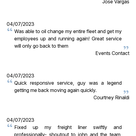
Jose Vargas
04/07/2023
Was able to oil change my entire fleet and get my
employees up and running again! Great service
will only go back to them
Events Contact
04/07/2023
Quick responsive service, guy was a legend
getting me back moving again quickly.
Courtney Rinaldi
04/07/2023
Fixed up my freight liner swiftly and
professionally- shoutout to john and the team,