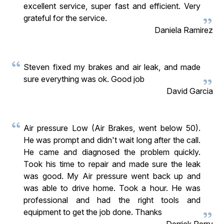
excellent service, super fast and efficient. Very
grateful for the service.
Daniela Ramirez
Steven fixed my brakes and air leak, and made
sure everything was ok. Good job
David Garcia
Air pressure Low (Air Brakes, went below 50).
He was prompt and didn't wait long after the call.
He came and diagnosed the problem quickly.
Took his time to repair and made sure the leak
was good. My Air pressure went back up and
was able to drive home. Took a hour. He was
professional and had the right tools and
equipment to get the job done. Thanks
Derrick Perry