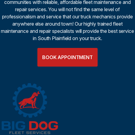
communities with reliable, affordable fleet maintenance and
repair services. You will not find the same level of
professionalism and service that our truck mechanics provide
anywhere else around town! Our highly trained fleet
maintenance and repair specialists will provide the best service
in South Plainfield on your truck.
BOOK APPOINTMENT