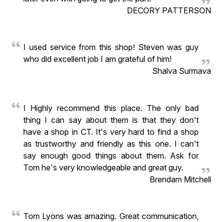
DECORY PATTERSON
I used service from this shop! Steven was guy
who did excellent job I am grateful of him!
Shalva Surmava
I Highly recommend this place. The only bad
thing I can say about them is that they don't
have a shop in CT. It's very hard to find a shop
as trustworthy and friendly as this one. I can't
say enough good things about them. Ask for
Tom he's very knowledgeable and great guy.
Brendam Mitchell
Tom Lyons was amazing. Great communication,