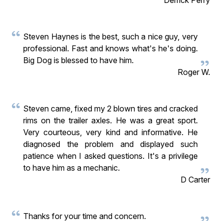
Steven Haynes is the best, such a nice guy, very
professional. Fast and knows what's he's doing.
Big Dog is blessed to have him.
Roger W.
Steven came, fixed my 2 blown tires and cracked
rims on the trailer axles. He was a great sport.
Very courteous, very kind and informative. He
diagnosed the problem and displayed such
patience when I asked questions. It's a privilege
to have him as a mechanic.
D Carter
Thanks for your time and concern.